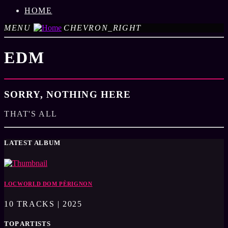
HOME
MENU
CHEVRON_RIGHT
EDM
SORRY, NOTHING HERE
THAT'S ALL
LATEST ALBUM
LOCWORLD DOM PÈRIGNON
10 TRACKS | 2025
TOP ARTISTS