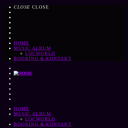
CLOSE
CLOSE
HOME
MUSIC ALBUM
LOCWORLD
BOOKING & KONTAKT
HOME
MUSIC ALBUM
LOCWORLD
BOOKING & KONTAKT