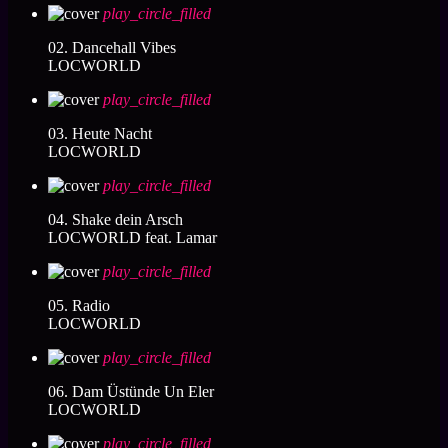
play_circle_filled
02. Dancehall Vibes
LOCWORLD
play_circle_filled
03. Heute Nacht
LOCWORLD
play_circle_filled
04. Shake dein Arsch
LOCWORLD feat. Lamar
play_circle_filled
05. Radio
LOCWORLD
play_circle_filled
06. Dam Üstünde Un Eler
LOCWORLD
play_circle_filled