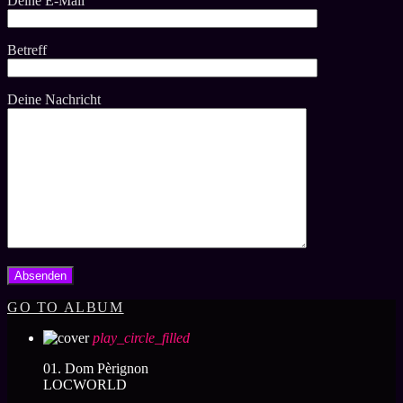
Deine E-Mail
Betreff
Deine Nachricht
GO TO ALBUM
play_circle_filled
01. Dom Pèrignon
LOCWORLD