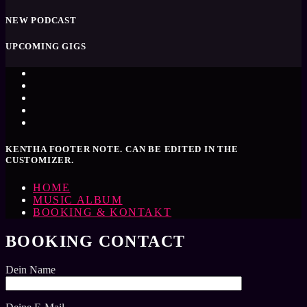
NEW PODCAST
UPCOMING GIGS
KENTHA FOOTER NOTE. CAN BE EDITED IN THE
CUSTOMIZER.
HOME
MUSIC ALBUM
BOOKING & KONTAKT
BOOKING CONTACT
Dein Name