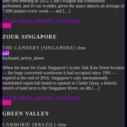
after first entering in 2012, Club Octagon has consistently
performed, and it’s no wonder, given the space attracts an average of
7,000 punters every week — and […]
READ MORE
ARROW_FORWARD
Club
ZOUK SINGAPORE
THE CANNERY [SINGAPORE]
close
add
keyboard_arrow_down
When the lease for Zouk Singapore’s iconic Jiak Kim Street location
— the huge converted warehouse it had occupied since 1991 —
expired at the end of 2016, Singapore’s only internationally
established superclub brand re-opened at Clarke Quay, a historic
stretch of land next to the Singapore River, on 4th […]
READ MORE
ARROW_FORWARD
Club
GREEN VALLEY
CAMBORIÚ [BRAZIL]
close