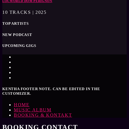
LOCWORLD DOM PÈRIGNON
10 TRACKS | 2025
TOP ARTISTS
NEW PODCAST
UPCOMING GIGS
KENTHA FOOTER NOTE. CAN BE EDITED IN THE
CUSTOMIZER.
HOME
MUSIC ALBUM
BOOKING & KONTAKT
BOOKING CONTACT