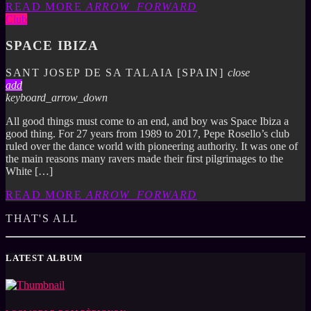
READ MORE
ARROW_FORWARD
Club
SPACE IBIZA
SANT JOSEP DE SA TALAIA [SPAIN]
close
add
keyboard_arrow_down
All good things must come to an end, and boy was Space Ibiza a
good thing. For 27 years from 1989 to 2017, Pepe Rosello’s club
ruled over the dance world with pioneering authority. It was one of
the main reasons many ravers made their first pilgrimages to the
White […]
READ MORE
ARROW_FORWARD
THAT'S ALL
LATEST ALBUM