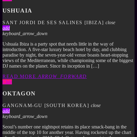
USHUAIA
SANT JORDI DE SES SALINES [IBIZA]
close
add
keyboard_arrow_down
Ushuaïa Ibiza is a party spot that needs little in the way of
introduction. A five-star luxury beach hotel by day, and clubbing
paradise by night, the seven-year-old venue boasts heart-stopping
views of the Mediterranean, while championing some of the biggest
DJ names on the planet. Since its inception in […]
READ MORE
ARROW_FORWARD
Club
OKTAGON
GANGNAM-GU [SOUTH KOREA]
close
add
keyboard_arrow_down
Seoul’s number one nightspot retains its place smack-bang in the
middle of the top 10 for another year. Having rocketed up the chart