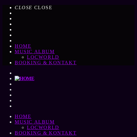
CLOSE
CLOSE
HOME
MUSIC ALBUM
LOCWORLD
BOOKING & KONTAKT
HOME
MUSIC ALBUM
LOCWORLD
BOOKING & KONTAKT