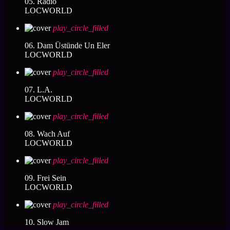
05. Radio
LOCWORLD
play_circle_filled
06. Dam Üstünde Un Eler
LOCWORLD
play_circle_filled
07. L.A.
LOCWORLD
play_circle_filled
08. Wach Auf
LOCWORLD
play_circle_filled
09. Frei Sein
LOCWORLD
play_circle_filled
10. Slow Jam