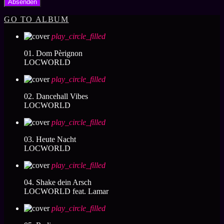
GO TO ALBUM
play_circle_filled
01. Dom Pèrignon
LOCWORLD
play_circle_filled
02. Dancehall Vibes
LOCWORLD
play_circle_filled
03. Heute Nacht
LOCWORLD
play_circle_filled
04. Shake dein Arsch
LOCWORLD feat. Lamar
play_circle_filled