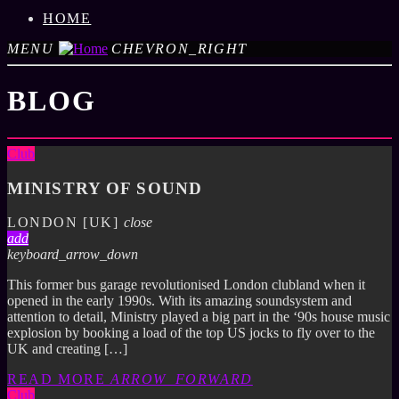
HOME
MENU
CHEVRON_RIGHT
BLOG
Club
MINISTRY OF SOUND
LONDON [UK]
close
add
keyboard_arrow_down
This former bus garage revolutionised London clubland when it
opened in the early 1990s. With its amazing soundsystem and
attention to detail, Ministry played a big part in the ‘90s house music
explosion by booking a load of the top US jocks to fly over to the
UK and creating […]
READ MORE
ARROW_FORWARD
Club