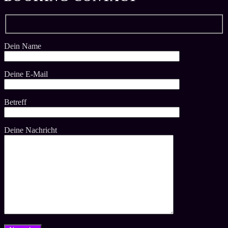
Dein Name
Deine E-Mail
Betreff
Deine Nachricht