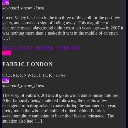
add
keyboard_arrow_down
Green Valley has been in the top three of this poll for the past few
years, and shows no sign of fading away. This magnificent
electronic music playground didn’t exist ten years ago — in 2007 it
was nothing more than a makeshift tent in the middle of an open
[…]
READ MORE
ARROW_FORWARD
Club
FABRIC LONDON
CLERKENWELL [UK]
close
add
keyboard_arrow_down
The story of Fabric’s 2016 will go down in dance music folklore.
After famously being shuttered following the deaths of two
teenagers from drug-related causes during the summer last year,
pretty much the whole of clubland united behind Fabric’s
#saveourculture campaign to have their license reinstated. The
situation also had […]