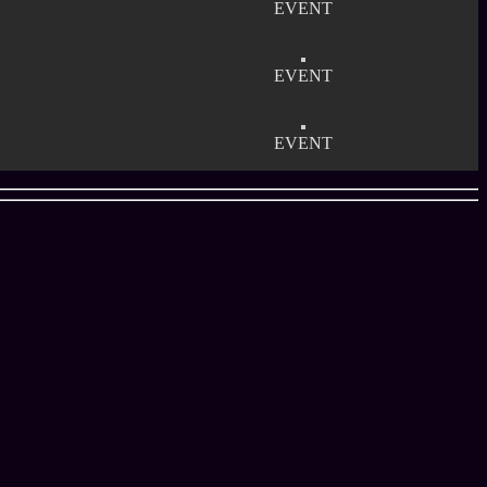
EVENT
EVENT
EVENT