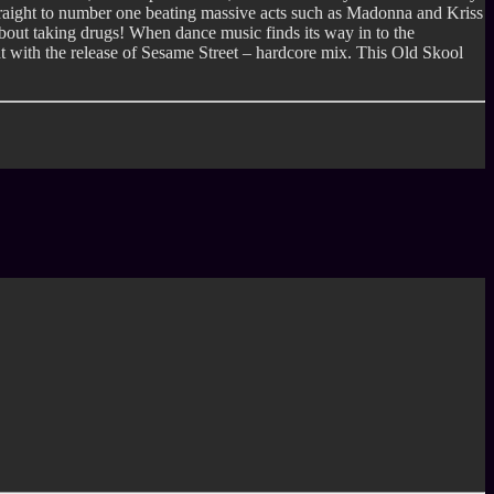
raight to number one beating massive acts such as Madonna and Kriss
 about taking drugs! When dance music finds its way in to the
t with the release of Sesame Street – hardcore mix. This Old Skool