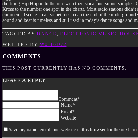
did bring Hip Hop in to the mix with their vocal and sound samples.
Kross to the number one spot in the charts. Most radio stations didn’t 
commercial scene it can sometimes mean the end of the underground sc
sound and beat is timeless and still used in today’s dance songs and 
TAGGED AS
DANCE
,
ELECTRONIC MUSIC
,
HOUS
WRITTEN BY
W0116D72
COMMENTS
THIS POST CURRENTLY HAS NO COMMENTS.
LEAVE A REPLY
Comment*
Name*
Email*
Website
Save my name, email, and website in this browser for the next tim