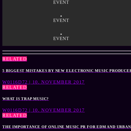
EVENT
EVENT
EVENT
RELATED
5 BIGGEST MISTAKES BY NEW ELECTRONIC MUSIC PRODUCE
W0116D72 | 10. NOVEMBER 2017
RELATED
WHAT IS TRAP MUSIC?
W0116D72 | 10. NOVEMBER 2017
RELATED
THE IMPORTANCE OF ONLINE MUSIC PR FOR EDM AND URBAN