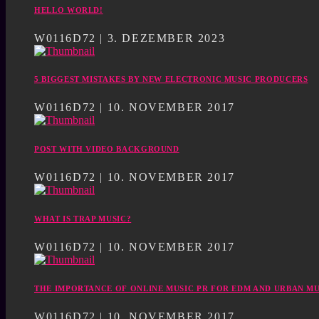
HELLO WORLD!
W0116D72 | 3. DEZEMBER 2023
5 BIGGEST MISTAKES BY NEW ELECTRONIC MUSIC PRODUCERS
W0116D72 | 10. NOVEMBER 2017
POST WITH VIDEO BACKGROUND
W0116D72 | 10. NOVEMBER 2017
WHAT IS TRAP MUSIC?
W0116D72 | 10. NOVEMBER 2017
THE IMPORTANCE OF ONLINE MUSIC PR FOR EDM AND URBAN MU
W0116D72 | 10. NOVEMBER 2017