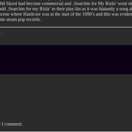
 Old Skool had become commercial and ‚Searchin for My Rizla‘ went st
add ‚Searchin for my Rizla‘ to their play-list as it was blatantly a song
ene where Hardcore was at the start of the 1990’s and this was eviden
main steam pop records.
E
.
e I comment.