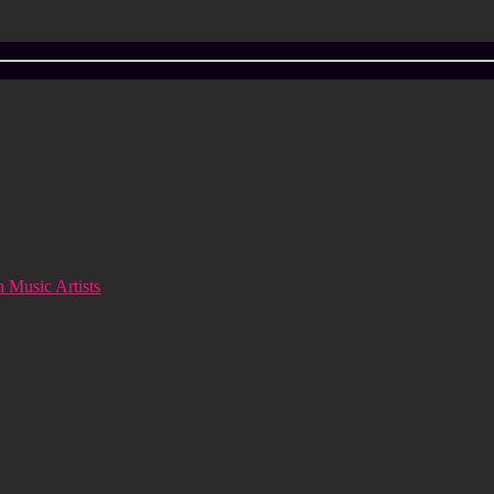
 Music Artists