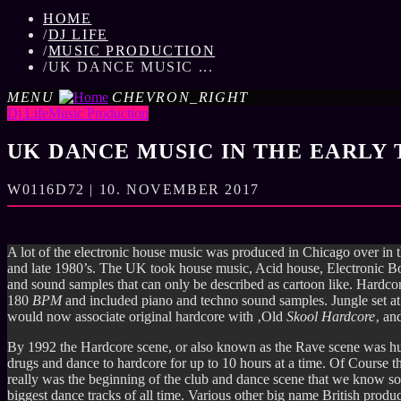
HOME
/
DJ LIFE
/
MUSIC PRODUCTION
/
UK DANCE MUSIC ...
MENU
CHEVRON_RIGHT
Dj Life
Music Production
UK DANCE MUSIC IN THE EARLY 
W0116D72 | 10. NOVEMBER 2017
A lot of the electronic house music was produced in Chicago over in
and late 1980’s. The UK took house music, Acid house, Electronic 
and sound samples that can only be described as cartoon like. Hardc
180
BPM
and included piano and techno sound samples. Jungle set 
would now associate original hardcore with ‚Old
Skool
Hardcore
‚ an
By 1992 the Hardcore scene, or also known as the Rave scene was huge
drugs and dance to hardcore for up to 10 hours at a time. Of Course 
really was the beginning of the club and dance scene that we know 
biggest dance tracks of all time. Various other big name British pro