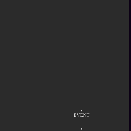
EVENT