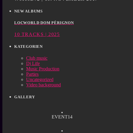
NEW ALBUMS
LOCWORLD DOM PÈRIGNON
10 TRACKS | 2025
KATEGORIEN
Club music
Dj Life
Music Production
Parties
Uncategorized
Video background
GALLERY
EVENT14