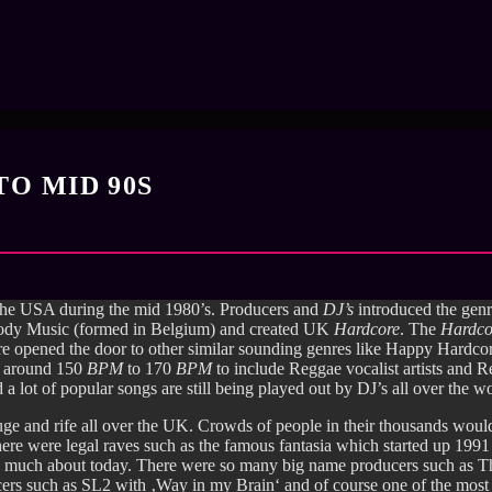
TO MID 90S
 the USA during the mid 1980’s. Producers and
DJ’s
introduced the genr
Body Music (formed in Belgium) and created UK
Hardcore
. The
Hardc
ore opened the door to other similar sounding genres like Happy Hard
at around 150
BPM
to 170
BPM
to include Reggae vocalist artists and 
d a lot of popular songs are still being played out by DJ’s all over the w
 and rife all over the UK. Crowds of people in their thousands would 
there were legal raves such as the famous fantasia which started up 19
so much about today. There were so many big name producers such as Th
ducers such as SL2 with ‚Way in my Brain‘ and of course one of the mos