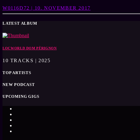
W0116D72 | 10. NOVEMBER 2017
LATEST ALBUM
LOCWORLD DOM PÈRIGNON
10 TRACKS | 2025
TOP ARTISTS
NEW PODCAST
UPCOMING GIGS