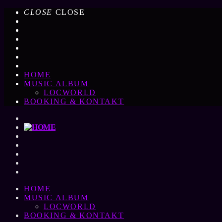
CLOSE
CLOSE
HOME
MUSIC ALBUM
LOCWORLD
BOOKING & KONTAKT
HOME
MUSIC ALBUM
LOCWORLD
BOOKING & KONTAKT