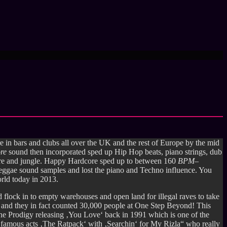
e in bars and clubs all over the UK and the rest of Europe by the mid
ore
sound then incorporated sped up Hip Hop beats, piano strings, dub
core and jungle. Happy Hardcore sped up to between 160
BPM
–
Reggae sound samples and lost the piano and Techno influence. You
orld today in 2013.
flock in to empty warehouses and open land for illegal raves to take
91 and they in fact counted 30,000 people at One Step Beyond! This
e Prodigy releasing ‚You Love‘ back in 1991 which is one of the
t famous acts ‚The Ratpack‘ with ‚Searchin‘ for My Rizla“ who really