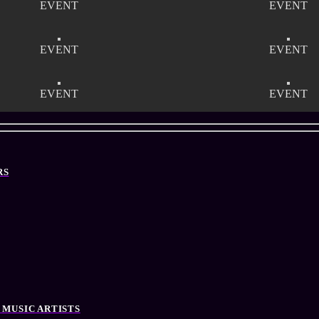
EVENT
EVENT
EVENT
EVENT
EVENT
EVENT
RS
 MUSIC ARTISTS