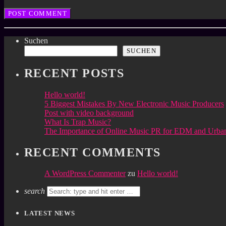
Suchen
SUCHEN
RECENT POSTS
Hello world!
5 Biggest Mistakes By New Electronic Music Producers
Post with video background
What Is Trap Music?
The Importance of Online Music PR for EDM and Urban
RECENT COMMENTS
A WordPress Commenter
zu
Hello world!
search
LATEST NEWS