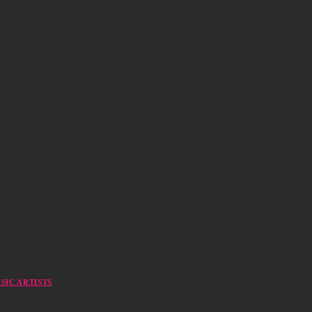
SIC ARTISTS